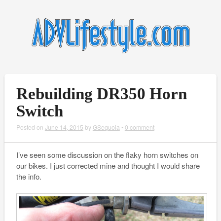
Rebuilding DR350 Horn
Switch
Posted on
June 14, 2015
by
GSequoia
•
0 comment
I’ve seen some discussion on the flaky horn switches on
our bikes. I just corrected mine and thought I would share
the info.