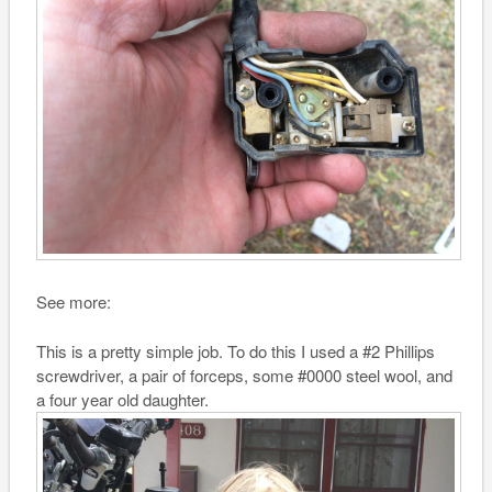
See more:
This is a pretty simple job. To do this I used a #2 Phillips
screwdriver, a pair of forceps, some #0000 steel wool, and
a four year old daughter.