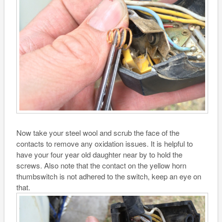
Now take your steel wool and scrub the face of the
contacts to remove any oxidation issues. It is helpful to
have your four year old daughter near by to hold the
screws. Also note that the contact on the yellow horn
thumbswitch is not adhered to the switch, keep an eye on
that.