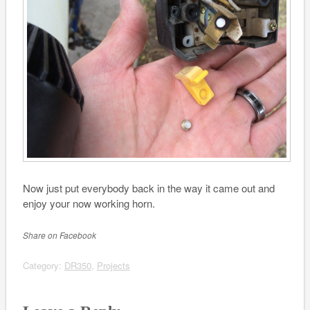
Now just put everybody back in the way it came out and
enjoy your now working horn.
Share on Facebook
Category:
DR350
,
Projects