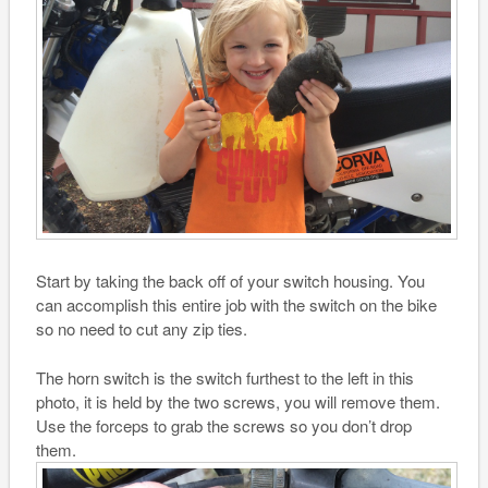
Start by taking the back off of your switch housing. You
can accomplish this entire job with the switch on the bike
so no need to cut any zip ties.
The horn switch is the switch furthest to the left in this
photo, it is held by the two screws, you will remove them.
Use the forceps to grab the screws so you don’t drop
them.