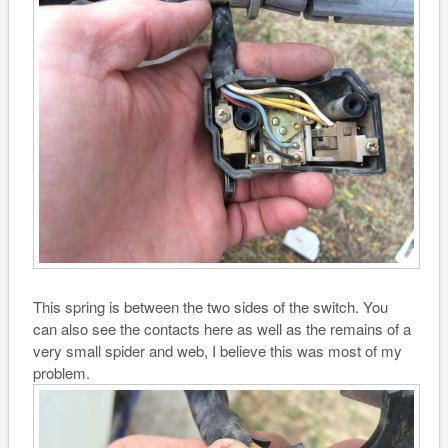
This spring is between the two sides of the switch. You
can also see the contacts here as well as the remains of a
very small spider and web, I believe this was most of my
problem.