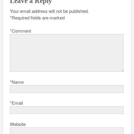
Leave a Reply
Your email address will not be published.
*
Required fields are marked
*
Comment
*
Name
*
Email
Website