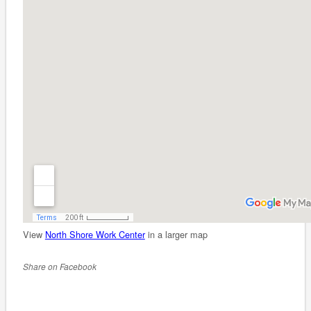
View
North Shore Work Center
in a larger map
Share on Facebook