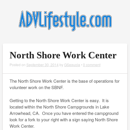
North Shore Work Center
Posted on
September 30, 2014
by
GSequoia
•
0 comment
The North Shore Work Center is the base of operations for
volunteer work on the SBNF.
Getting to the North Shore Work Center is easy. It is
located within the North Shore Campgrounds in Lake
Arrowhead, CA. Once you have entered the campground
look for a fork to your right with a sign saying North Shore
Work Center.