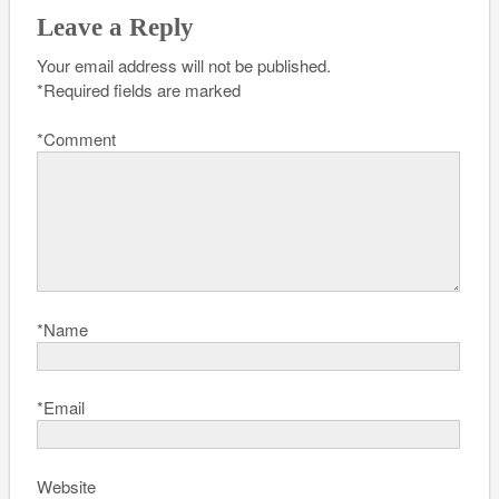
Leave a Reply
Your email address will not be published.
*
Required fields are marked
*
Comment
*
Name
*
Email
Website