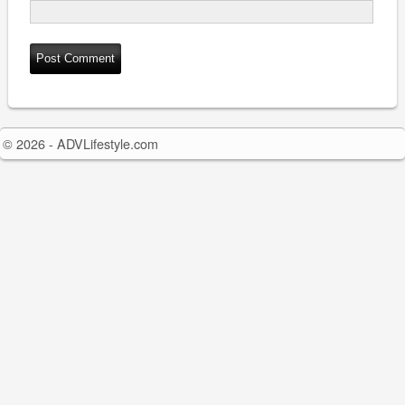
© 2026 - ADVLifestyle.com