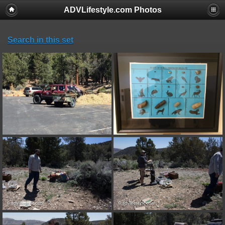
ADVLifestyle.com Photos
Search in this set