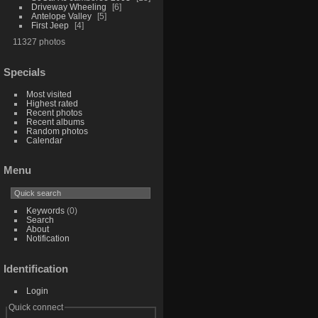
Driveway Wheeling
6
Antelope Valley
5
First Jeep
4
11327 photos
Specials
Most visited
Highest rated
Recent photos
Recent albums
Random photos
Calendar
Menu
Keywords
(0)
Search
About
Notification
Identification
Login
Quick connect