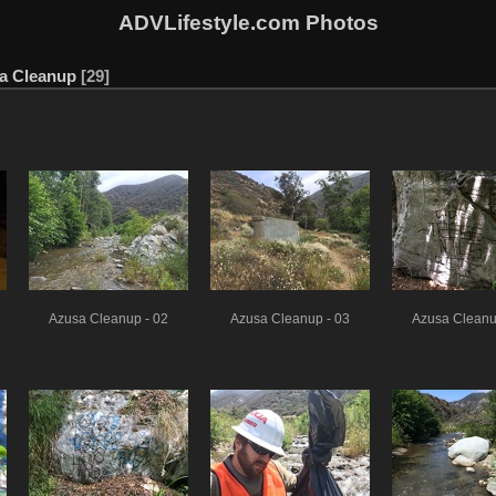
ADVLifestyle.com Photos
a Cleanup
29
Azusa Cleanup - 02
Azusa Cleanup - 03
Azusa Cleanu