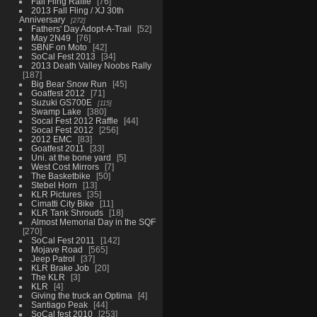
Fall Fling Raffle
76
2013 Fall Fling / XJ 30th
Anniversary
272
Fathers' Day Adopt-A-Trail
52
May 2N49
76
SBNF on Moto
42
SoCal Fest 2013
34
2013 Death Valley Noobs Rally
187
Big Bear Snow Run
45
Goatfest 2012
71
Suzuki GS700E
115
Swamp Lake
380
Socal Fest 2012 Raffle
44
Socal Fest 2012
256
2012 EMC
83
Goatfest 2011
33
Uni. at the bone yard
5
West Cost Mirrors
7
The Basketbike
50
Stebel Horn
13
KLR Pictures
35
Cimatti City Bike
11
KLR Tank Shrouds
18
Almost Memorial Day in the SQF
270
SoCal Fest 2011
142
Mojave Road
565
Jeep Patrol
37
KLR Brake Job
20
The KLR
3
KLR
4
Giving the truck an Optima
4
Santiago Peak
44
SoCal fest 2010
253