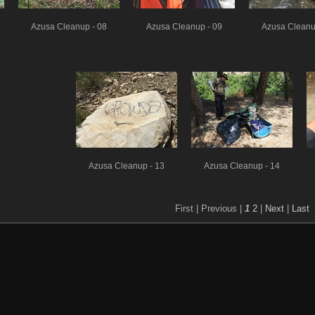
Azusa Cleanup - 08
Azusa Cleanup - 09
Azusa Cleanu
Azusa Cleanup - 13
Azusa Cleanup - 14
First |
Previous |
1
2
|
Next
|
Last