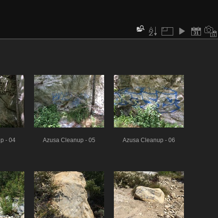
p - 04
Azusa Cleanup - 05
Azusa Cleanup - 06