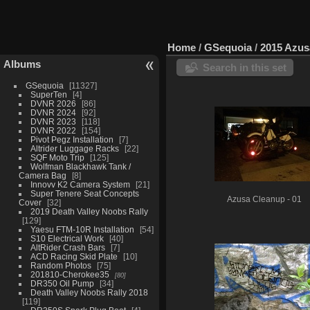
Home
/
GSequoia
/
2015 Azus
Albums
Search in this set
GSequoia
11327
SuperTen
4
DVNR 2026
86
DVNR 2024
92
DVNR 2023
118
DVNR 2022
154
Pivot Pegz Installation
7
Altrider Luggage Racks
22
SQF Moto Trip
125
Wolfman Blackhawk Tank /
Camera Bag
8
Innovv K2 Camera System
21
Super Tenere Seat Concepts
Azusa Cleanup - 01
Cover
32
2019 Death Valley Noobs Rally
129
Yaesu FTM-10R Installation
54
S10 Electrical Work
40
AltRider Crash Bars
7
ACD Racing Skid Plate
10
Random Photos
75
201810-Cherokee35
80
DR350 Oil Pump
34
Death Valley Noobs Rally 2018
119