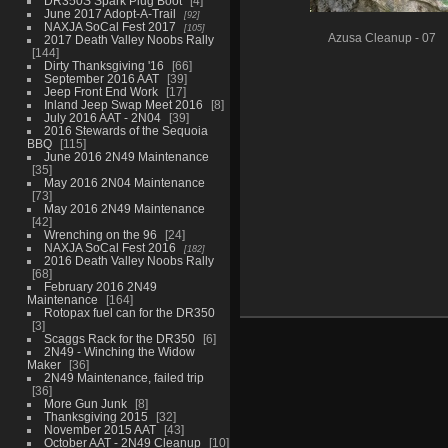
DR350S Spark Plug Boot
4
June 2017 Adopt-A-Trail
92
NAXJA SoCal Fest 2017
105
Azusa Cleanup - 07
2017 Death Valley Noobs Rally
144
Dirty Thanksgiving '16
66
September 2016 AAT
39
Jeep Front End Work
17
Inland Jeep Swap Meet 2016
8
July 2016 AAT - 2N04
39
2016 Stewards of the Sequoia
BBQ
115
June 2016 2N49 Maintenance
35
May 2016 2N04 Maintenance
73
May 2016 2N49 Maintenance
42
Wrenching on the 96
24
NAXJA SoCal Fest 2016
182
2016 Death Valley Noobs Rally
68
February 2016 2N49
Maintenance
164
Rotopax fuel can for the DR350
3
Scaggs Rack for the DR350
6
2N49 - Winching the Widow
Maker
36
2N49 Maintenance, failed trip
36
More Gun Junk
8
Thanksgiving 2015
32
November 2015 AAT
43
October AAT - 2N49 Cleanup
10