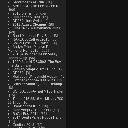
September AAT Run
26
SBNF AAT Lake Fire Recon Run
90
2015 Sierra Trip
591
July Adopt-A-Trail
65
DR350 Horn Switch
4
2015 Azusa Cleanup
29
June 2N49 Maintenance Runs
49
Short Memorial Day Ride
3
NAXJA SoCalFest 2015
86
SoCal Fest 2015 Raffle
34
Andy's Free - Mojave Road
Memorial Run 2015
176
2015 ADVRider Death Valley
Noobs Rally
56
1990 Suzuki DR350S, The Buy,
The Build
122
January Adopt-A-Trail Runs
17
DR350
3
Red Jeep Windshield Repair
42
October Adopt-A-Trail Runs
29
Arrastre Shooting Area Cleanup
8
USFS Adopt-A-Trail M100 Trailer
15
Trailer 215 85/16 vs. Military 700-
16 Tires
10
Breaking the KLR
28
June Adopt-A-Trail Runs
69
SoCal Fest 2014
83
2014 Death Valley Noobs Rally
71
Goatfest 2013
73