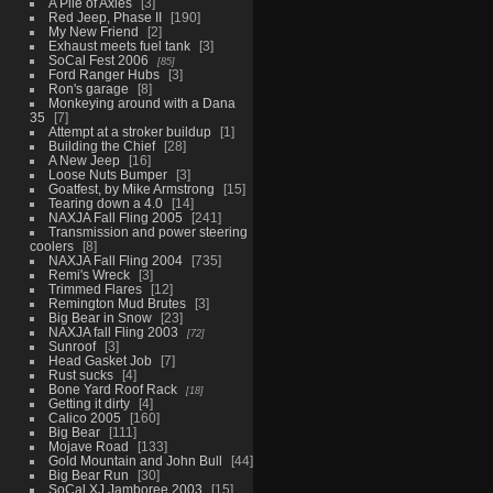
A Pile of Axles
3
Red Jeep, Phase II
190
My New Friend
2
Exhaust meets fuel tank
3
SoCal Fest 2006
85
Ford Ranger Hubs
3
Ron's garage
8
Monkeying around with a Dana
35
7
Attempt at a stroker buildup
1
Building the Chief
28
A New Jeep
16
Loose Nuts Bumper
3
Goatfest, by Mike Armstrong
15
Tearing down a 4.0
14
NAXJA Fall Fling 2005
241
Transmission and power steering
coolers
8
NAXJA Fall Fling 2004
735
Remi's Wreck
3
Trimmed Flares
12
Remington Mud Brutes
3
Big Bear in Snow
23
NAXJA fall Fling 2003
72
Sunroof
3
Head Gasket Job
7
Rust sucks
4
Bone Yard Roof Rack
18
Getting it dirty
4
Calico 2005
160
Big Bear
111
Mojave Road
133
Gold Mountain and John Bull
44
Big Bear Run
30
SoCal XJ Jamboree 2003
15