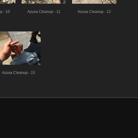
p - 10
Azusa Cleanup - 11
Azusa Cleanup - 12
Azusa Cleanup - 15