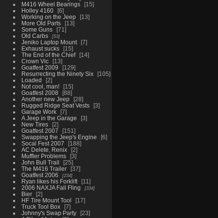
M416 Wheel Bearings
15
Holley 4160
6
Working on the Jeep
13
More Old Parts
13
Some Guns
71
Old Carbs
53
Jeniko Laptop Mount
7
Exhaust sucks
15
The End of the Chief
14
Crown Vic
13
Goatfest 2009
129
Resurrecting the Ninety Six
105
Loaded
2
Not cool, man!
15
Goatfest 2008
88
Another new Jeep
28
Rugged Ridge Seat Vests
3
Garage Work
7
A Jeep in the Garage
3
New Tires
2
Goatfest 2007
151
Swapping the Jeep's Engine
6
Socal Fest 2007
188
AC Delete, Renix
2
Muffler Problems
3
John Bull Trail
25
The M416 Trailer
37
Goatfest 2006
234
Ryan likes his Forklift
11
2006 NAXJA Fall Fling
334
Bier
2
HF Tire Mount Tool
17
Truck Tool Box
7
Johnny's Swap Party
23