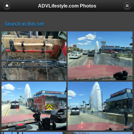
ADVLifestyle.com Photos
Search in this set