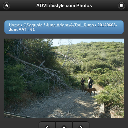
ADVLifestyle.com Photos
Home
/
GSequoia
/
June Adopt-A-Trail Runs
/
20140608-
JuneAAT - 61