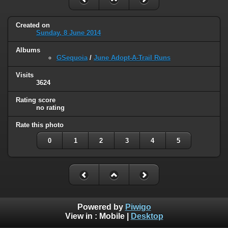
Created on
Sunday, 8 June 2014
Albums
GSequoia
/
June Adopt-A-Trail Runs
Visits
3624
Rating score
no rating
Rate this photo
0
1
2
3
4
5
Powered by
Piwigo
View in :
Mobile
|
Desktop