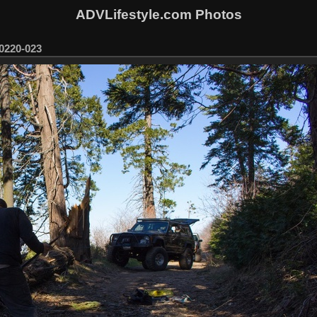
ADVLifestyle.com Photos
0220-023