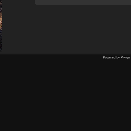
Powered by
Piwigo