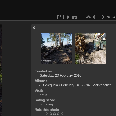
29/164
Created on
Saturday, 20 February 2016
Albums
GSequoia
/
February 2016 2N49 Maintenance
Visits
4605
Rating score
no rating
Rate this photo