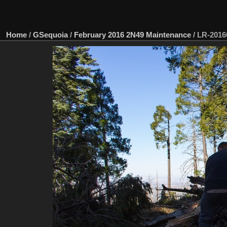
Home
/
GSequoia
/
February 2016 2N49 Maintenance
/
LR-2016